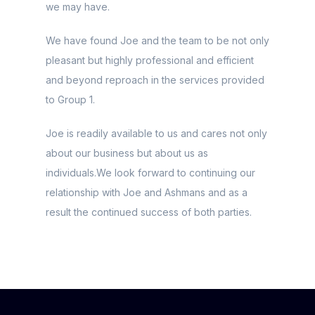
we may have.
We have found Joe and the team to be not only
pleasant but highly professional and efficient
and beyond reproach in the services provided
to Group 1.
Joe is readily available to us and cares not only
about our business but about us as
individuals.We look forward to continuing our
relationship with Joe and Ashmans and as a
result the continued success of both parties.