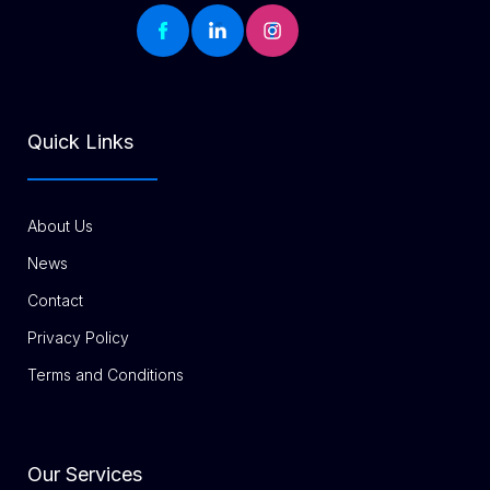
Quick Links
About Us
News
Contact
Privacy Policy
Terms and Conditions
Our Services