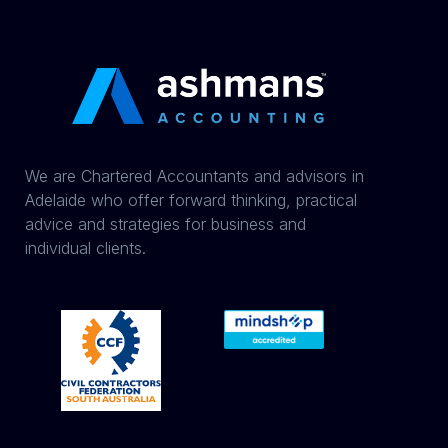
We are Chartered Accountants and advisors in
Adelaide who offer forward thinking, practical
advice and strategies for business and
individual clients.