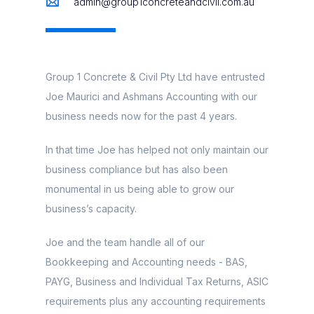
admin@group1concreteandcivil.com.au
Group 1 Concrete & Civil Pty Ltd have entrusted
Joe Maurici and Ashmans Accounting with our
business needs now for the past 4 years.
In that time Joe has helped not only maintain our
business compliance but has also been
monumental in us being able to grow our
business’s capacity.
Joe and the team handle all of our
Bookkeeping and Accounting needs - BAS,
PAYG, Business and Individual Tax Returns, ASIC
requirements plus any accounting requirements