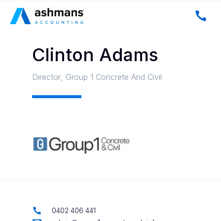
Clinton Adams
Director
,
Group 1 Concrete And Civil
0402 406 441