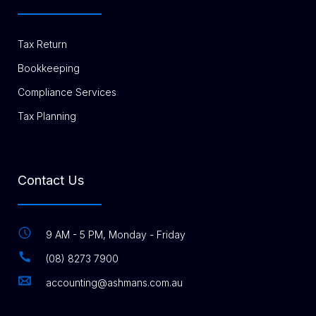
Tax Return
Bookkeeping
Compliance Services
Tax Planning
Contact Us
9 AM - 5 PM, Monday - Friday
(08) 8273 7900
accounting@ashmans.com.au